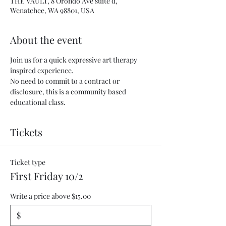
THE VAULT, 8 Orondo Ave suite d,
Wenatchee, WA 98801, USA
About the event
Join us for a quick expressive art therapy 
inspired experience.
No need to commit to a contract or 
disclosure, this is a community based 
educational class.
Tickets
Ticket type
First Friday 10/2
Write a price above $15.00
$