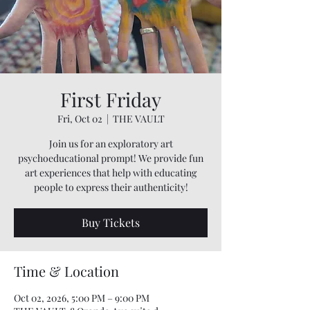
First Friday
Fri, Oct 02
  |  
THE VAULT
Join us for an exploratory art
psychoeducational prompt! We provide fun
art experiences that help with educating
people to express their authenticity!
Buy Tickets
Time & Location
Oct 02, 2026, 5:00 PM – 9:00 PM