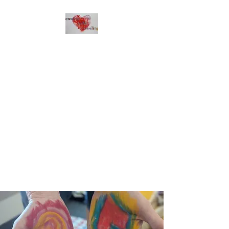
Creative Heart
Counseling
Express with your heart.