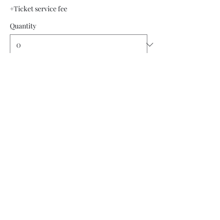
+Ticket service fee
Quantity
Total
$0.00
Checkout
Share this event