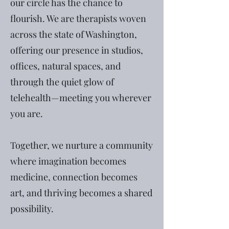
our circle has the chance to
flourish. We are therapists woven
across the state of Washington,
offering our presence in studios,
offices, natural spaces, and
through the quiet glow of
telehealth—meeting you wherever
you are.
Together, we nurture a community
where imagination becomes
medicine, connection becomes
art, and thriving becomes a shared
possibility.