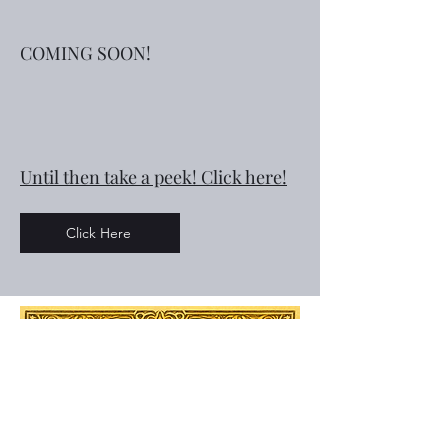
COMING SOON!
Until then take a peek! Click here!
Click Here