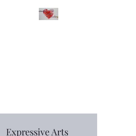
Creative Heart
Counseling
Express with your heart.
Expressive Arts