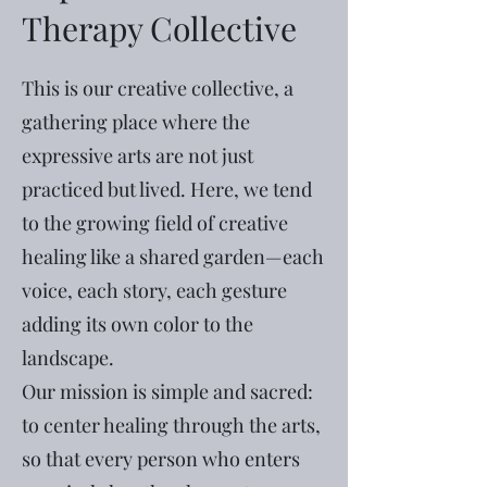
Therapy Collective
This is our creative collective, a
gathering place where the
expressive arts are not just
practiced but lived. Here, we tend
to the growing field of creative
healing like a shared garden—each
voice, each story, each gesture
adding its own color to the
landscape.
Our mission is simple and sacred:
to center healing through the arts,
so that every person who enters